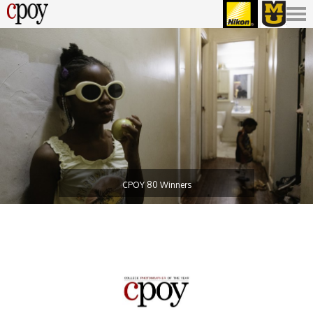
CPOY 80 Winners