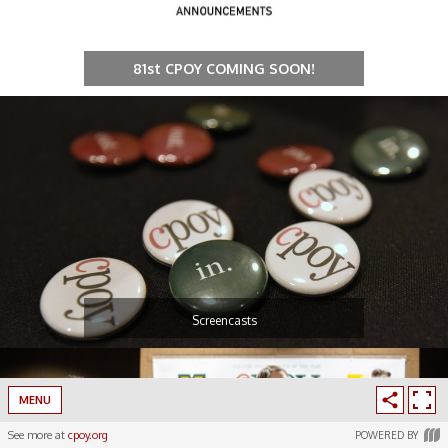
81st CPOY COMING SOON!
Screencasts
MENU
See more at
cpoy.org
POWERED BY