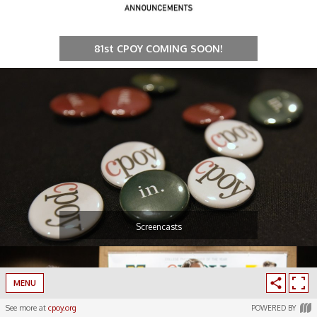
81st CPOY COMING SOON!
Screencasts
MENU
See more at
cpoy.org
POWERED BY