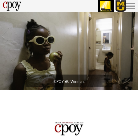
CPOY 80 Winners