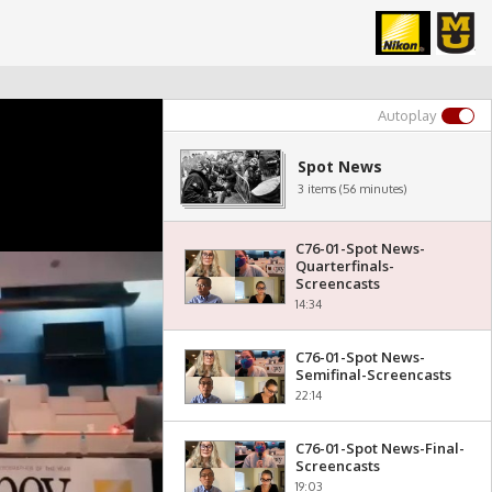
Autoplay
Spot News
3 items (56 minutes)
C76-01-Spot News-
Quarterfinals-
Screencasts
14:34
C76-01-Spot News-
Semifinal-Screencasts
22:14
C76-01-Spot News-Final-
Screencasts
19:03