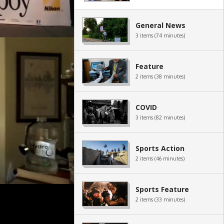
General News
3 items (74 minutes)
Feature
2 items (38 minutes)
COVID
3 items (82 minutes)
Sports Action
2 items (46 minutes)
Sports Feature
2 items (33 minutes)