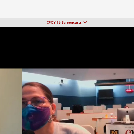
CPOY 76 Screencasts