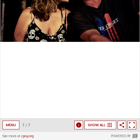
7
/
7
MENU
SHOW ALL
See more at
cpoy.org
POWERED BY