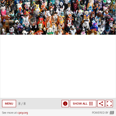
8
/
8
MENU
SHOW ALL
See more at
cpoy.org
POWERED BY