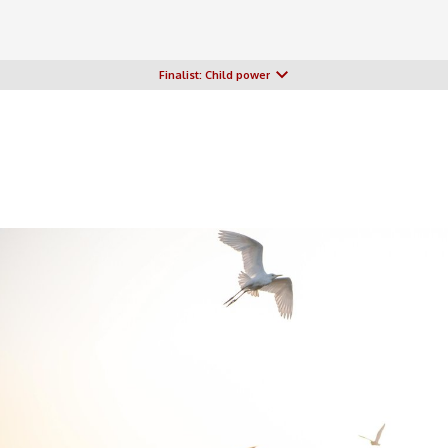
Finalist: Child power