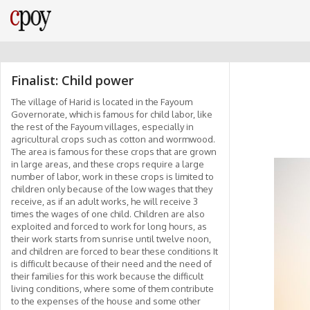
Finalist: Child power
The village of Harid is located in the Fayoum
Governorate, which is famous for child labor, like
the rest of the Fayoum villages, especially in
agricultural crops such as cotton and wormwood.
The area is famous for these crops that are grown
in large areas, and these crops require a large
number of labor, work in these crops is limited to
children only because of the low wages that they
receive, as if an adult works, he will receive 3
times the wages of one child. Children are also
exploited and forced to work for long hours, as
their work starts from sunrise until twelve noon,
and children are forced to bear these conditions It
is difficult because of their need and the need of
their families for this work because the difficult
living conditions, where some of them contribute
to the expenses of the house and some other