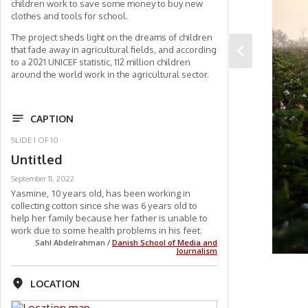
children work to save some money to buy new
clothes and tools for school.
The project sheds light on the dreams of children
that fade away in agricultural fields, and according
to a 2021 UNICEF statistic, 112 million children
around the world work in the agricultural sector.
CAPTION
SLIDE
1
OF
10
Untitled
September 11, 2022
Yasmine, 10 years old, has been working in
collecting cotton since she was 6 years old to
help her family because her father is unable to
work due to some health problems in his feet.
Sahl Abdelrahman /
Danish School of Media and
Journalism
LOCATION