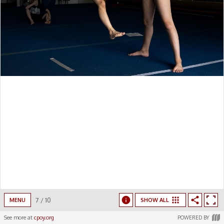
7
/
10
MENU
SHOW ALL
See more at
cpoy.org
POWERED BY