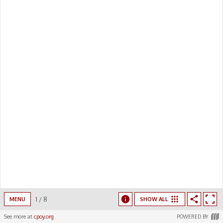
00:00
/
00:00
1
/
8
MENU
SHOW ALL
See more at
cpoy.org
POWERED BY