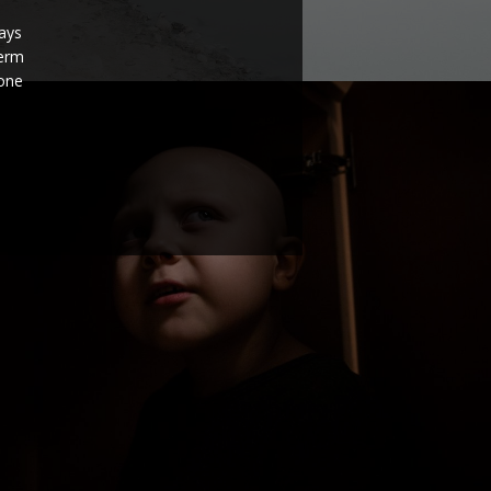
ays
term
none