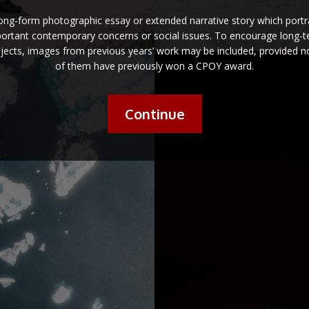
long-form photographic essay or extended narrative story which portr
ortant contemporary concerns or social issues. To encourage long-
jects, images from previous years’ work may be included, provided 
of them have previously won a CPOY award.
Continue