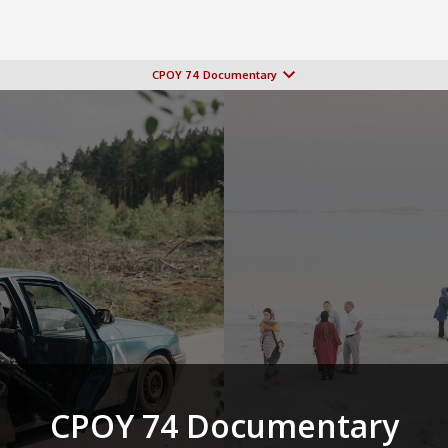
CPOY 74 Documentary
CPOY 74 Documentary