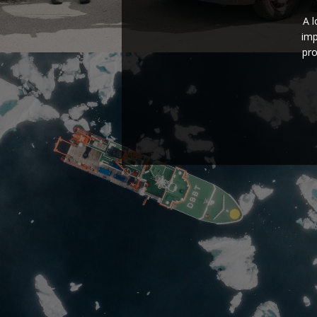
A 
imp
pro