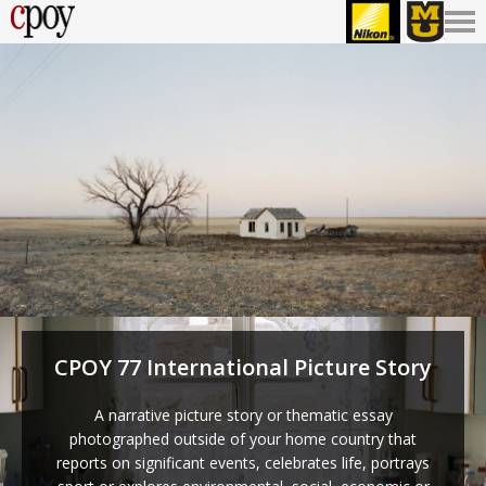
CPOY 77 International Picture Story
A narrative picture story or thematic essay
photographed outside of your home country that
reports on significant events, celebrates life, portrays