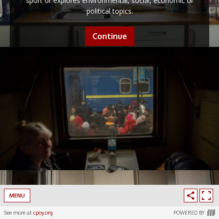
sport or explores environmental, social, economic or
political topics.
Continue
MENU
See more at
cpoy.org
POWERED BY