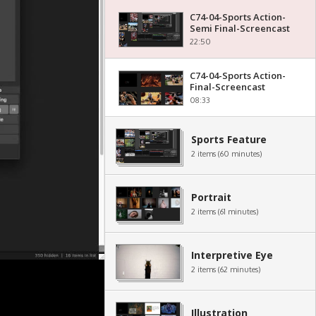
C74-04-Sports Action-
Semi Final-Screencast
22:50
C74-04-Sports Action-
Final-Screencast
08:33
Sports Feature
2 items (60 minutes)
Portrait
2 items (61 minutes)
Interpretive Eye
2 items (62 minutes)
Illustration