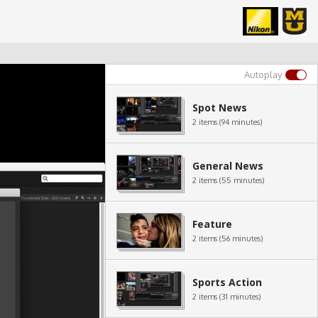
Autoplay
Spot News
2 items (94 minutes)
General News
2 items (55 minutes)
Feature
2 items (56 minutes)
Sports Action
2 items (31 minutes)