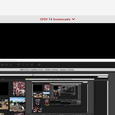
CPOY 74 Screencasts