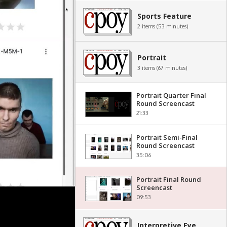
Sports Feature
2 items (53 minutes)
Portrait
3 items (67 minutes)
Portrait Quarter Final
Round Screencast
21:33
Portrait Semi-Final
Round Screencast
35:06
Portrait Final Round
Screencast
09:53
Interpretive Eye