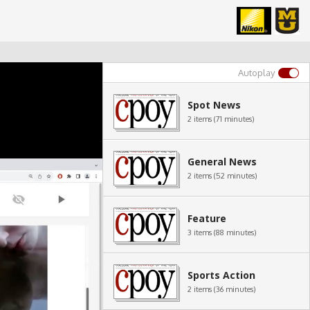
Autoplay
Spot News
2 items (71 minutes)
General News
2 items (52 minutes)
Feature
3 items (88 minutes)
Sports Action
2 items (36 minutes)