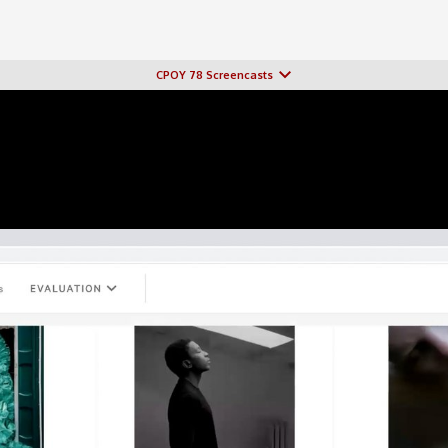
CPOY 78 Screencasts