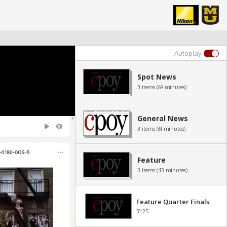
Autoplay
Spot News
3 items (69 minutes)
General News
3 items (61 minutes)
Feature
3 items (43 minutes)
Feature Quarter Finals
31:25