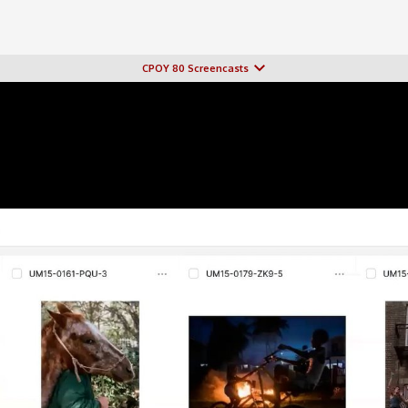
CPOY 80 Screencasts