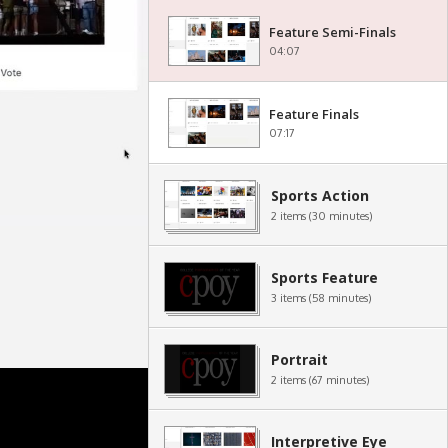
Feature Semi-Finals
04:07
Feature Finals
07:17
Sports Action
2 items (30 minutes)
Sports Feature
3 items (58 minutes)
Portrait
2 items (67 minutes)
Interpretive Eye