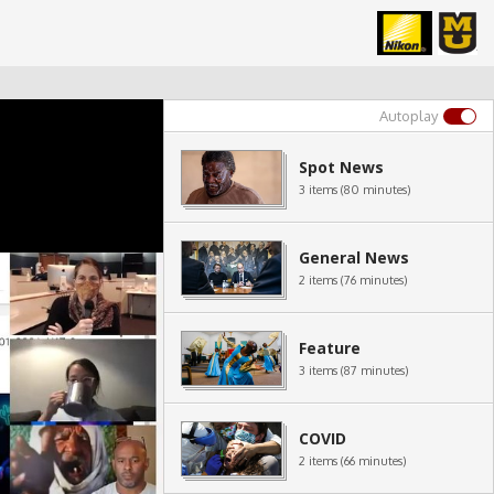
Autoplay
Spot News
3 items (80 minutes)
General News
2 items (76 minutes)
Feature
3 items (87 minutes)
COVID
2 items (66 minutes)