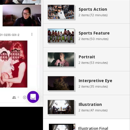
Sports Action
2 items (72 minutes)
Sports Feature
2 items (50 minutes)
Portrait
2 items (53 minutes)
Interpretive Eye
2 items (35 minutes)
Illustration
2 items (47 minutes)
Illustration Final