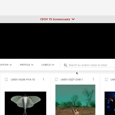
CPOY 75 Screencasts