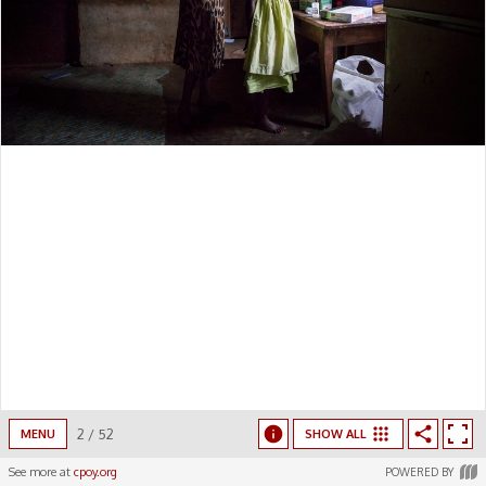
2
/
52
MENU
SHOW ALL
See more at
cpoy.org
POWERED BY