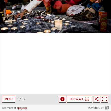
1
/
52
MENU
SHOW ALL
See more at
cpoy.org
POWERED BY