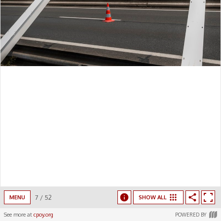
7
/
52
MENU
SHOW ALL
See more at
cpoy.org
POWERED BY