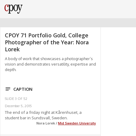
CPOY 71 Portfolio Gold, College
Photographer of the Year: Nora
Lorek
A body of work that showcases a photographer’s
vision and demonstrates versatility, expertise and
depth.
CAPTION
SLIDE
3
OF
52
December 5, 2015
The end of a friday night at Kårenhuset, a
student bar in Sundsvall, Sweden.
Nora Lorek /
Mid Sweden University