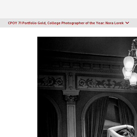
CPOY 71 Portfolio Gold, College Photographer of the Year: Nora Lorek