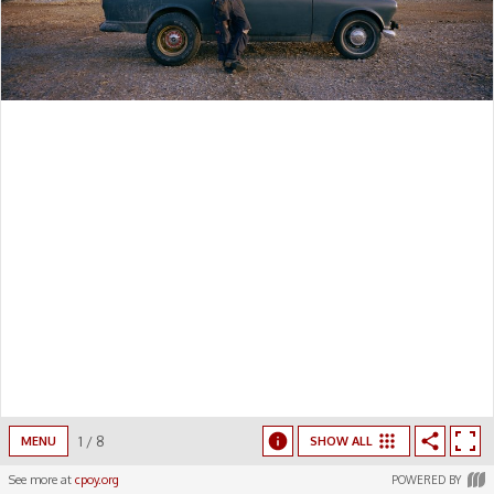
1
/
8
MENU
SHOW ALL
See more at
cpoy.org
POWERED BY