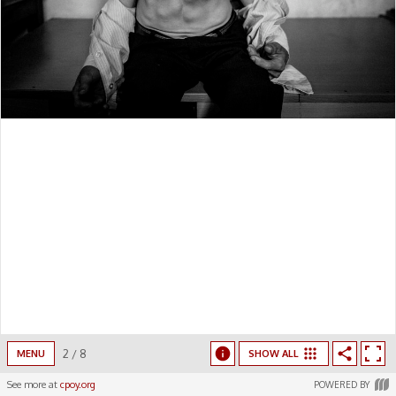
2
/
8
MENU
SHOW ALL
See more at
cpoy.org
POWERED BY