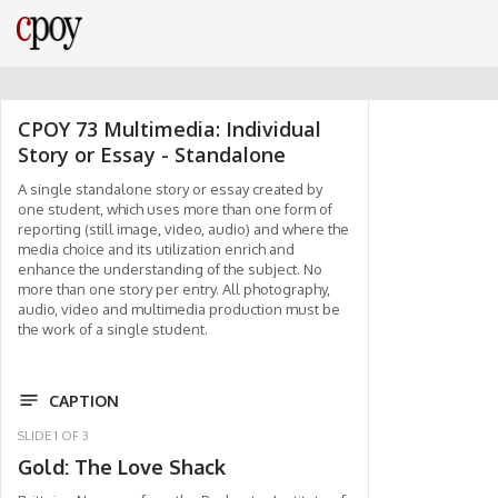
CPOY 73 Multimedia: Individual
Story or Essay - Standalone
A single standalone story or essay created by
one student, which uses more than one form of
reporting (still image, video, audio) and where the
media choice and its utilization enrich and
enhance the understanding of the subject. No
more than one story per entry. All photography,
audio, video and multimedia production must be
the work of a single student.
CAPTION
SLIDE
1
OF
3
Gold: The Love Shack