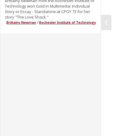
Brittainy Newman from the Rochester Institute of
Technology won Gold in Multimedia: Individual
Story or Essay - Standalone at CPOY 73 for her
story "The Love Shack."
Brittainy Newman
/
Rochester Institute of Technology
0