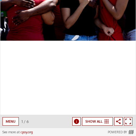
1
/
6
MENU
SHOW ALL
See more at
cpoy.org
POWERED BY