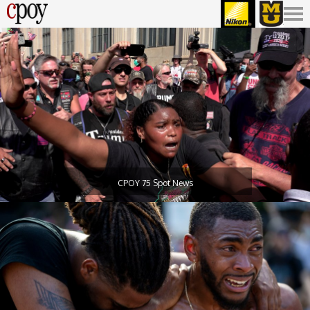
CPOY 75 Spot News