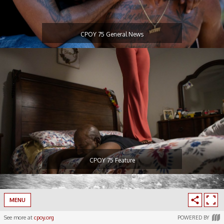
CPOY 75 General News
CPOY 75 Feature
MENU
See more at
cpoy.org
POWERED BY