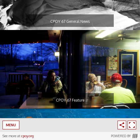
CPOY 67 General News
CPOY 67 Feature
MENU
See more at
cpoy.org
POWERED BY