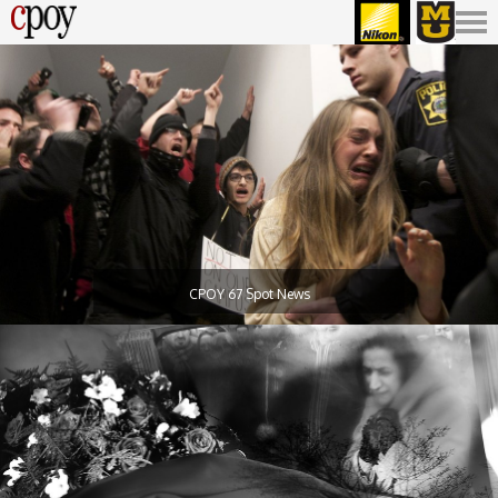
CPOY 67 Spot News