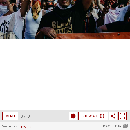
8
/
10
MENU
SHOW ALL
See more at
cpoy.org
POWERED BY