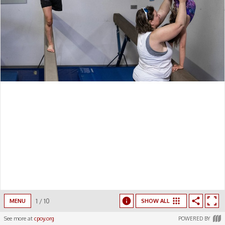
1
/
10
MENU
SHOW ALL
See more at
cpoy.org
POWERED BY