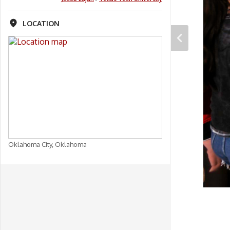
LOCATION
Oklahoma City, Oklahoma