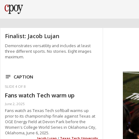
Finalist: Jacob Lujan
Demonstrates versatility and includes at least
three different sports. No stories. Eight images
maximum.
CAPTION
SLIDE
4
OF
8
Fans watch Tech warm up
June 2, 2025
Fans watch as Texas Tech softball warms up
prior to its championship finale against Texas at
OGE Energy Field at Devon Park before the
Women's College World Series in Oklahoma City,
Oklahoma, June 6, 2025.
Jacob Lujan
/
Texas Tech University