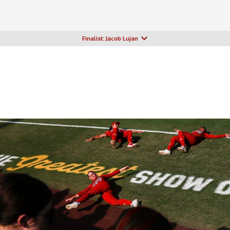
Finalist: Jacob Lujan