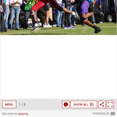
7
/
8
MENU
SHOW ALL
See more at
cpoy.org
POWERED BY