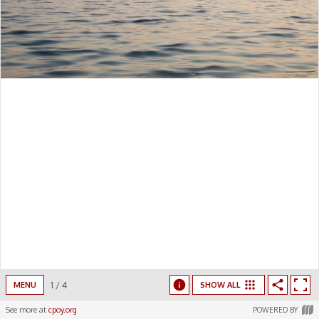
1
/
4
MENU
SHOW ALL
See more at
cpoy.org
POWERED BY