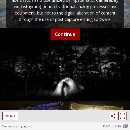
filters (such as those utilized by Hipstamatic, CameraBag
and Instagram) or non-traditional analog processes and
equipment, but not to the digital alteration of content
through the use of post capture editing software.
Continue
MENU
See more at
cpoy.org
POWERED BY