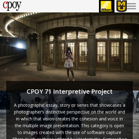
CPOY 71 Interpretive Project
A photographic essay, story or series that showcases a
photographer’s distinctive perspective on the world and
in which that vision creates the cohesion and voice in
the multiple image presentation. This category is open
to images created with the use of software capture