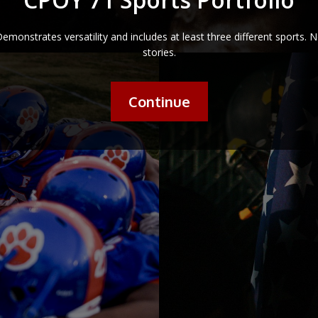
emonstrates versatility and includes at least three different sports. 
stories.
Continue