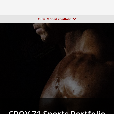
CPOY 71 Sports Portfolio
CPOY 71 Sports Portfolio