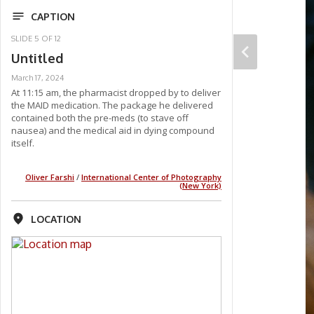
CAPTION
SLIDE
5
OF
12
Untitled
March 17, 2024
At 11:15 am, the pharmacist dropped by to deliver
the MAID medication. The package he delivered
contained both the pre-meds (to stave off
nausea) and the medical aid in dying compound
itself.
Oliver Farshi
/
International Center of Photography
(New York)
LOCATION