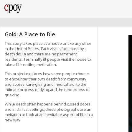
Gold: A Place to Die
This story takes place at a house unlike any other
in the United States. Each visit is facilitated by a
death doula and there are no permanent
residents. Terminally ill people visit the house to
take a life-ending medication.
This project explores how some people choose
to encounter their own death: from community
and access, care-giving and medical aid, to the
intimate process of dying and the tenderness of
grieving.
While death often happens behind closed doors
and in clinical settings, these photographs are an
invitation to look at an inevitable aspect of life in a
new way.