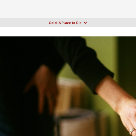
Gold: A Place to Die