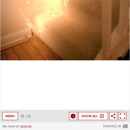
10
/
12
MENU
SHOW ALL
See more at
cpoy.org
POWERED BY