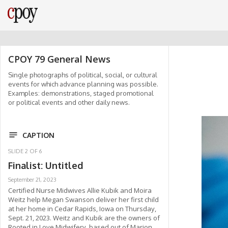
CPOY 79 General News
Single photographs of political, social, or cultural
events for which advance planning was possible.
Examples: demonstrations, staged promotional
or political events and other daily news.
CAPTION
SLIDE
2
OF
6
Finalist: Untitled
September 21, 2023
Certified Nurse Midwives Allie Kubik and Moira
Weitz help Megan Swanson deliver her first child
at her home in Cedar Rapids, Iowa on Thursday,
Sept. 21, 2023. Weitz and Kubik are the owners of
Rooted in Love Midwifery, based out of Marion,