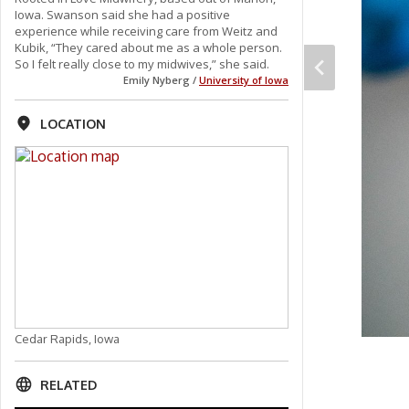
Iowa. Swanson said she had a positive
experience while receiving care from Weitz and
Kubik, “They cared about me as a whole person.
So I felt really close to my midwives,” she said.
Emily Nyberg /
University of Iowa
LOCATION
Cedar Rapids, Iowa
RELATED