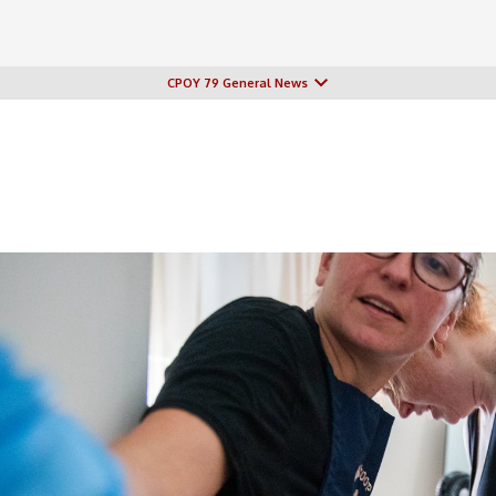
CPOY 79 General News