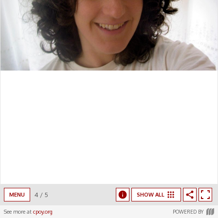
4
/
5
MENU
SHOW ALL
See more at
cpoy.org
POWERED BY