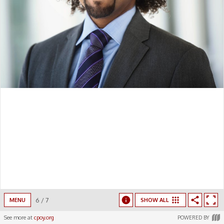
6
/
7
MENU
SHOW ALL
See more at
cpoy.org
POWERED BY