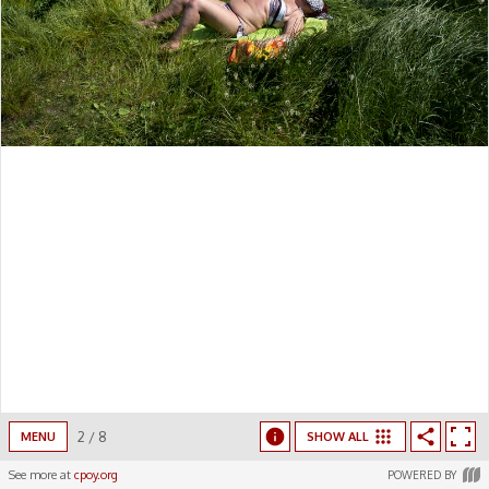
2
/
8
MENU
SHOW ALL
See more at
cpoy.org
POWERED BY