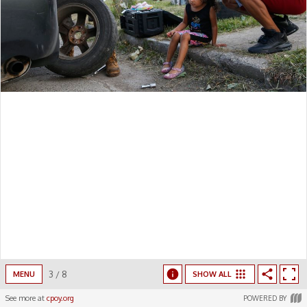
3
/
8
MENU
SHOW ALL
See more at
cpoy.org
POWERED BY