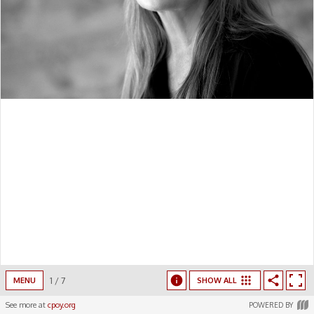
1
/
7
MENU
SHOW ALL
See more at
cpoy.org
POWERED BY