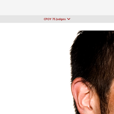
CPOY 75 Judges