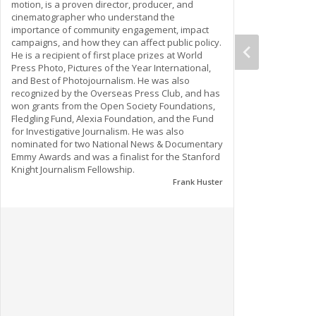
motion, is a proven director, producer, and
cinematographer who understand the
importance of community engagement, impact
campaigns, and how they can affect public policy.
He is a recipient of first place prizes at World
Press Photo, Pictures of the Year International,
and Best of Photojournalism. He was also
recognized by the Overseas Press Club, and has
won grants from the Open Society Foundations,
Fledgling Fund, Alexia Foundation, and the Fund
for Investigative Journalism. He was also
nominated for two National News & Documentary
Emmy Awards and was a finalist for the Stanford
Knight Journalism Fellowship.
Frank Huster