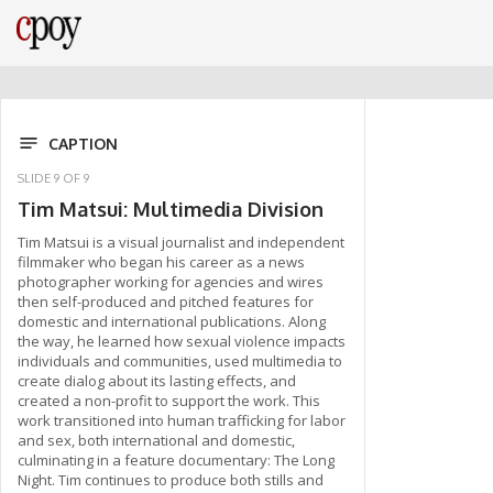
CAPTION
SLIDE
9
OF
9
Tim Matsui: Multimedia Division
Tim Matsui is a visual journalist and independent
filmmaker who began his career as a news
photographer working for agencies and wires
then self-produced and pitched features for
domestic and international publications. Along
the way, he learned how sexual violence impacts
individuals and communities, used multimedia to
create dialog about its lasting effects, and
created a non-profit to support the work. This
work transitioned into human trafficking for labor
and sex, both international and domestic,
culminating in a feature documentary: The Long
Night. Tim continues to produce both stills and