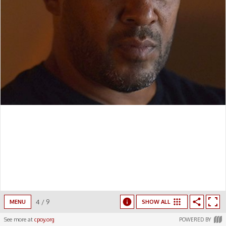
4
/
9
MENU
SHOW ALL
See more at
cpoy.org
POWERED BY