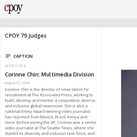
CPOY 79 Judges
CAPTION
SLIDE
5
OF
8
Corinne Chin: Multimedia Division
August 10, 2024
Corinne Chin is the director of news talent for
recruitment at The Associated Press, working to
build, develop and mentor a competitive, diverse
and inclusive global newsroom. She is also a
national Emmy Award-winning video journalist
has reported from Mexico, Brazil, Kenya and
more. Before joining the AP, Corinne was a senior
video journalist at The Seattle Times, where she
started its diversity and inclusion task force, and