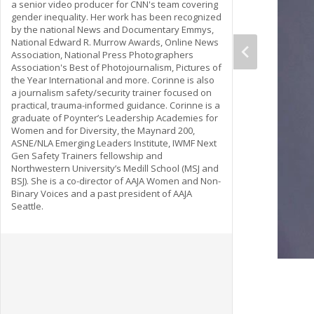
a senior video producer for CNN's team covering
gender inequality. Her work has been recognized
by the national News and Documentary Emmys,
National Edward R. Murrow Awards, Online News
Association, National Press Photographers
Association's Best of Photojournalism, Pictures of
the Year International and more. Corinne is also
a journalism safety/security trainer focused on
practical, trauma-informed guidance. Corinne is a
graduate of Poynter’s Leadership Academies for
Women and for Diversity, the Maynard 200,
ASNE/NLA Emerging Leaders Institute, IWMF Next
Gen Safety Trainers fellowship and
Northwestern University’s Medill School (MSJ and
BSJ). She is a co-director of AAJA Women and Non-
Binary Voices and a past president of AAJA
Seattle.