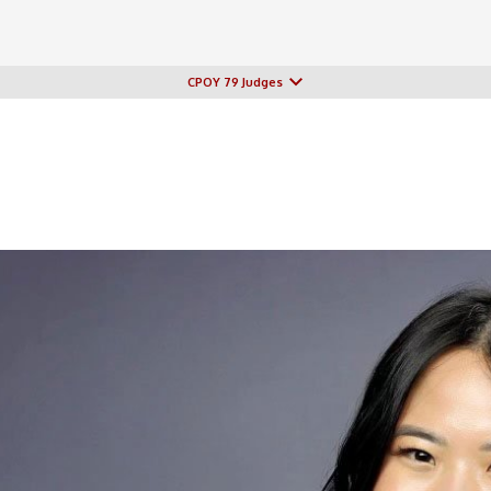
CPOY 79 Judges