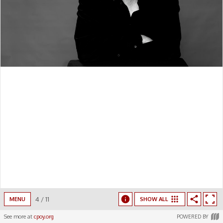
4
/
11
MENU
SHOW ALL
See more at
cpoy.org
POWERED BY