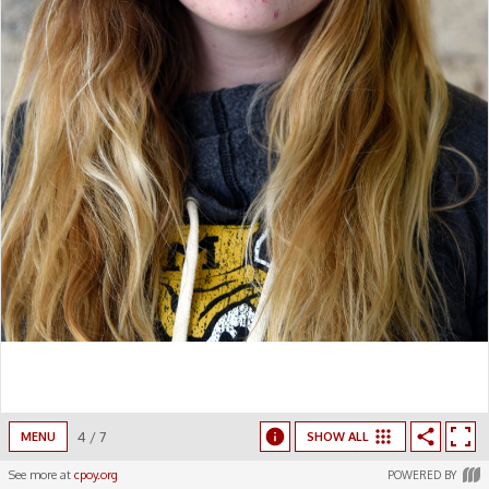
4
/
7
MENU
SHOW ALL
See more at
cpoy.org
POWERED BY