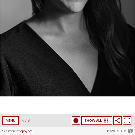
6
/
9
MENU
SHOW ALL
See more at
cpoy.org
POWERED BY