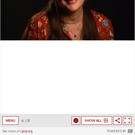
6
/
8
MENU
SHOW ALL
See more at
cpoy.org
POWERED BY